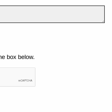
he box below.