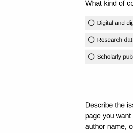
What kind of co
Digital and di
Research dat
Scholarly publ
Describe the is
page you want t
author name, or