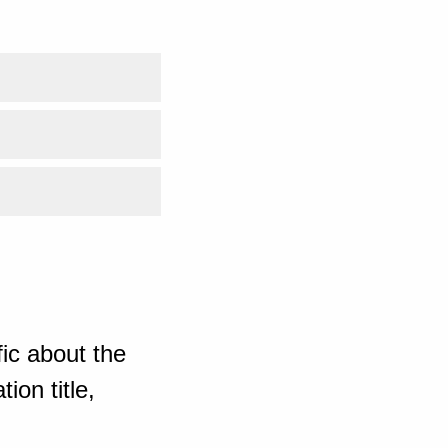
ic about the
ion title,