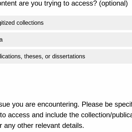
ntent are you trying to access? (optional)
gitized collections
a
ications, theses, or dissertations
sue you are encountering. Please be specif
o access and include the collection/publicat
 any other relevant details.