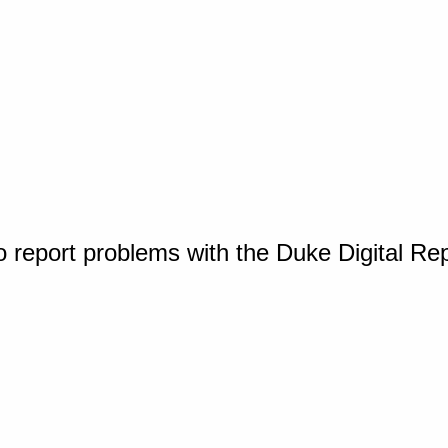
o report problems with the Duke Digital Re