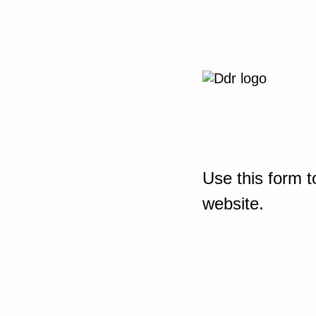
Use this form t
website.