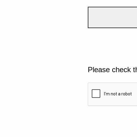
Please check t