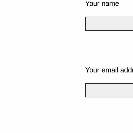
Your name
Your email add