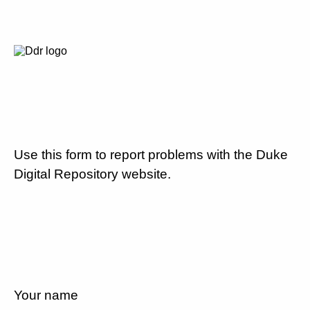
Use this form to report problems with the Duke
Digital Repository website.
Your name