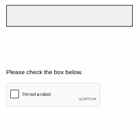
Please check the box below.