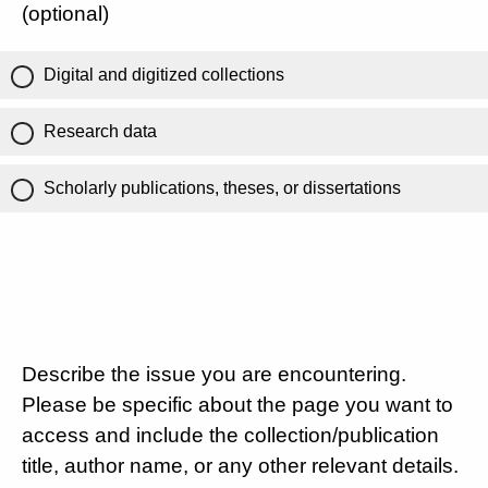
(optional)
Digital and digitized collections
Research data
Scholarly publications, theses, or dissertations
Describe the issue you are encountering.
Please be specific about the page you want to
access and include the collection/publication
title, author name, or any other relevant details.