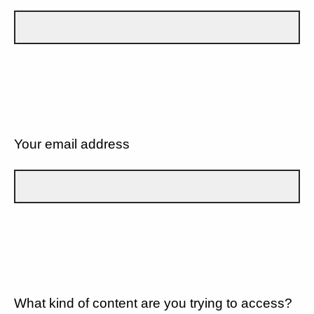
Your email address
What kind of content are you trying to access?