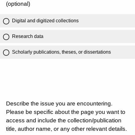
(optional)
Digital and digitized collections
Research data
Scholarly publications, theses, or dissertations
Describe the issue you are encountering.
Please be specific about the page you want to
access and include the collection/publication
title, author name, or any other relevant details.