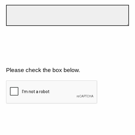
Please check the box below.