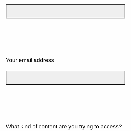
Your email address
What kind of content are you trying to access?