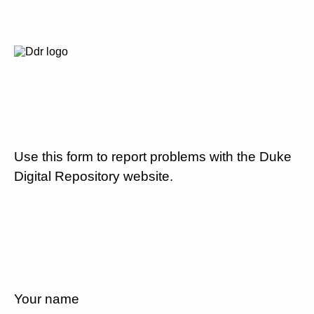
Use this form to report problems with the Duke
Digital Repository website.
Your name