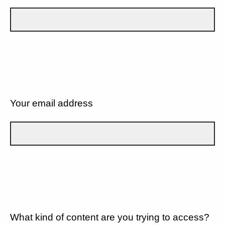
Your email address
What kind of content are you trying to access?