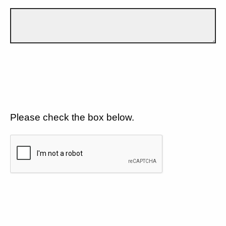
Please check the box below.