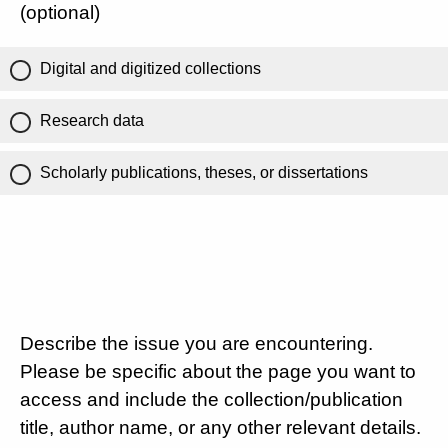
(optional)
Digital and digitized collections
Research data
Scholarly publications, theses, or dissertations
Describe the issue you are encountering.
Please be specific about the page you want to
access and include the collection/publication
title, author name, or any other relevant details.