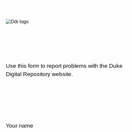
Use this form to report problems with the Duke
Digital Repository website.
Your name