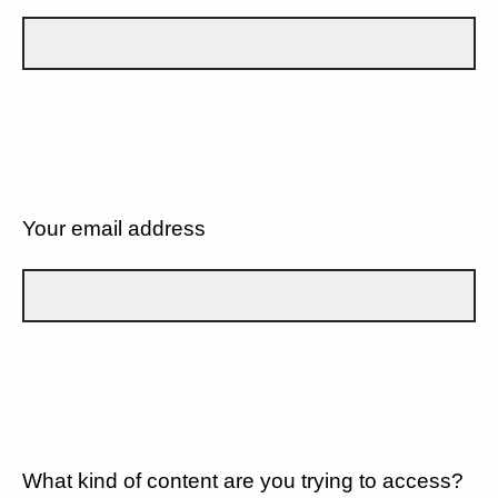
Your email address
What kind of content are you trying to access?