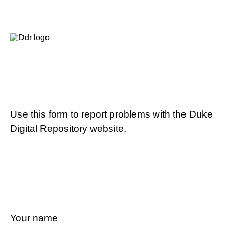
Use this form to report problems with the Duke
Digital Repository website.
Your name