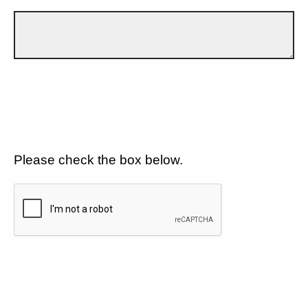
Please check the box below.