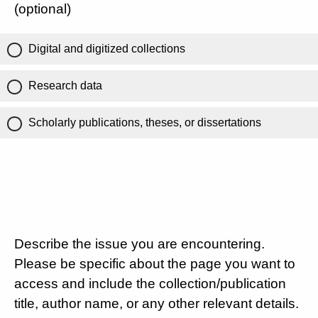
(optional)
Digital and digitized collections
Research data
Scholarly publications, theses, or dissertations
Describe the issue you are encountering.
Please be specific about the page you want to
access and include the collection/publication
title, author name, or any other relevant details.