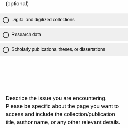
(optional)
Digital and digitized collections
Research data
Scholarly publications, theses, or dissertations
Describe the issue you are encountering.
Please be specific about the page you want to
access and include the collection/publication
title, author name, or any other relevant details.