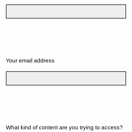
Your email address
What kind of content are you trying to access?