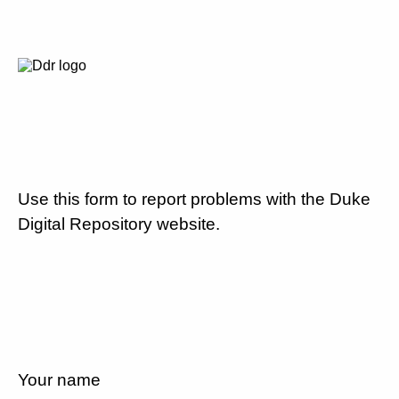
Use this form to report problems with the Duke
Digital Repository website.
Your name