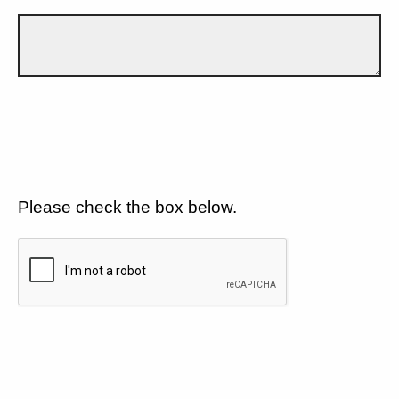
Please check the box below.