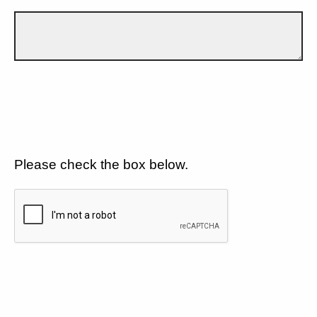
Please check the box below.