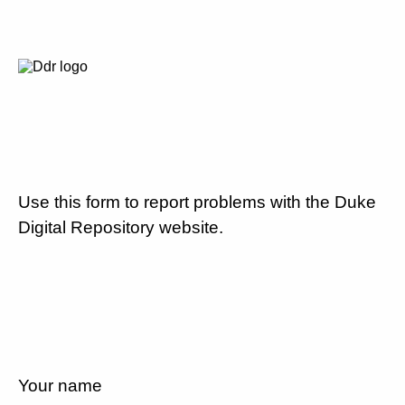
Use this form to report problems with the Duke
Digital Repository website.
Your name