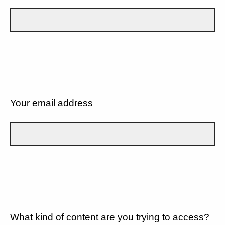
Your email address
What kind of content are you trying to access?