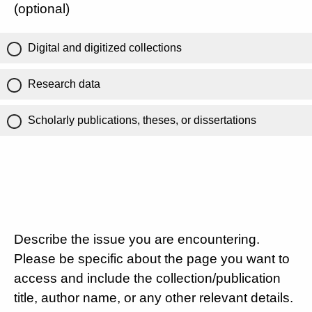
(optional)
Digital and digitized collections
Research data
Scholarly publications, theses, or dissertations
Describe the issue you are encountering.
Please be specific about the page you want to
access and include the collection/publication
title, author name, or any other relevant details.