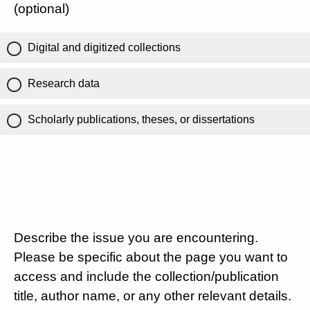
(optional)
Digital and digitized collections
Research data
Scholarly publications, theses, or dissertations
Describe the issue you are encountering.
Please be specific about the page you want to
access and include the collection/publication
title, author name, or any other relevant details.