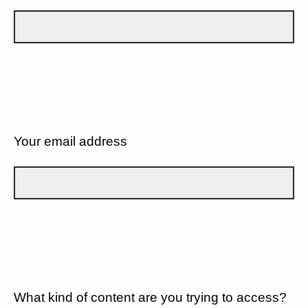
Your email address
What kind of content are you trying to access?