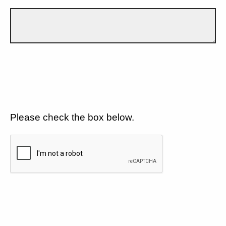
Please check the box below.