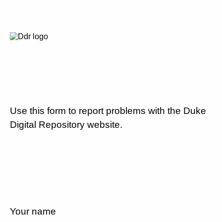
Use this form to report problems with the Duke
Digital Repository website.
Your name