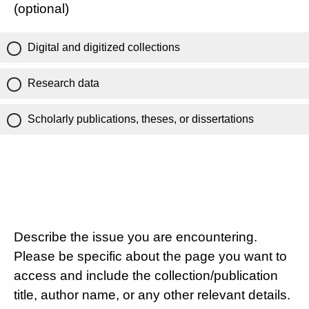
(optional)
Digital and digitized collections
Research data
Scholarly publications, theses, or dissertations
Describe the issue you are encountering.
Please be specific about the page you want to
access and include the collection/publication
title, author name, or any other relevant details.