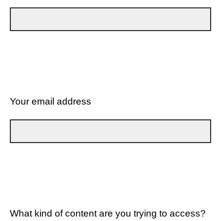
Your email address
What kind of content are you trying to access?