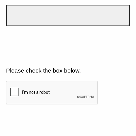
Please check the box below.