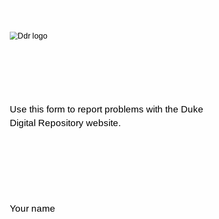
Use this form to report problems with the Duke
Digital Repository website.
Your name