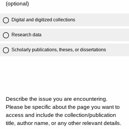
(optional)
Digital and digitized collections
Research data
Scholarly publications, theses, or dissertations
Describe the issue you are encountering.
Please be specific about the page you want to
access and include the collection/publication
title, author name, or any other relevant details.