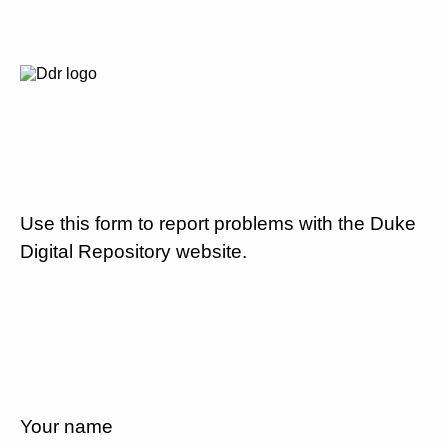
Use this form to report problems with the Duke
Digital Repository website.
Your name