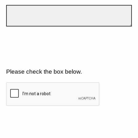
Please check the box below.