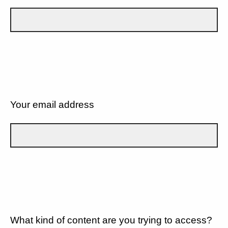
Your email address
What kind of content are you trying to access?