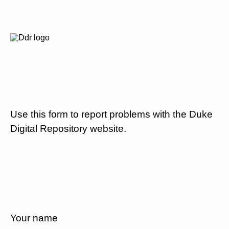
Use this form to report problems with the Duke
Digital Repository website.
Your name