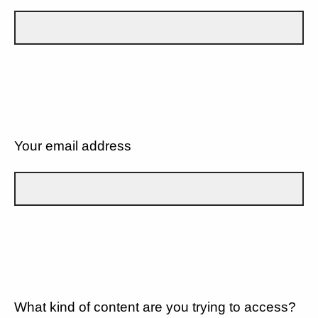
Your email address
What kind of content are you trying to access?