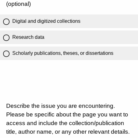
(optional)
Digital and digitized collections
Research data
Scholarly publications, theses, or dissertations
Describe the issue you are encountering.
Please be specific about the page you want to
access and include the collection/publication
title, author name, or any other relevant details.