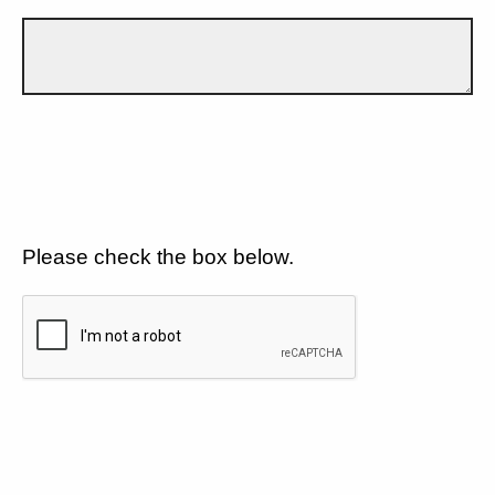
Please check the box below.