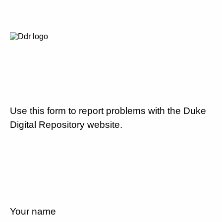
Use this form to report problems with the Duke
Digital Repository website.
Your name