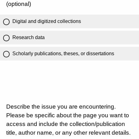
(optional)
Digital and digitized collections
Research data
Scholarly publications, theses, or dissertations
Describe the issue you are encountering.
Please be specific about the page you want to
access and include the collection/publication
title, author name, or any other relevant details.