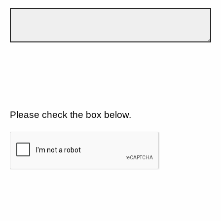
Please check the box below.