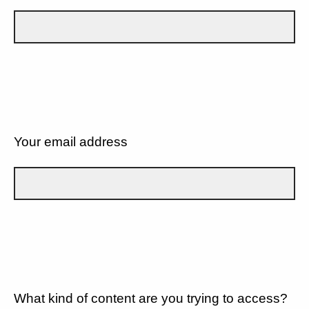
Your email address
What kind of content are you trying to access?