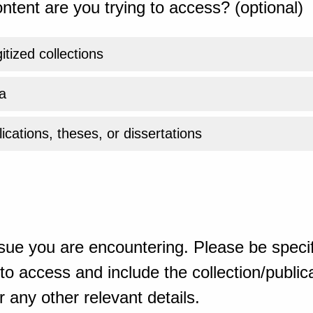
ntent are you trying to access? (optional)
gitized collections
a
ications, theses, or dissertations
sue you are encountering. Please be specif
o access and include the collection/publicat
 any other relevant details.