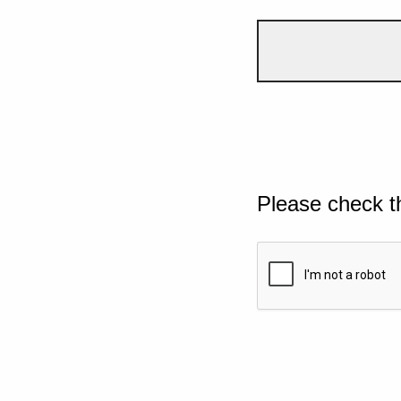
Please check t