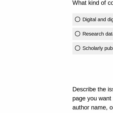
What kind of co
Digital and di
Research dat
Scholarly publ
Describe the is
page you want t
author name, or