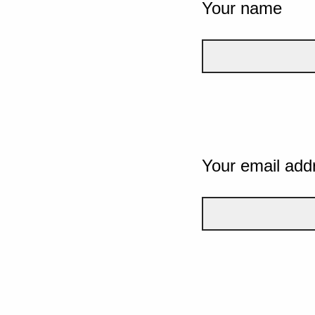
Your name
Your email add