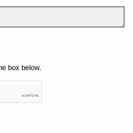
he box below.