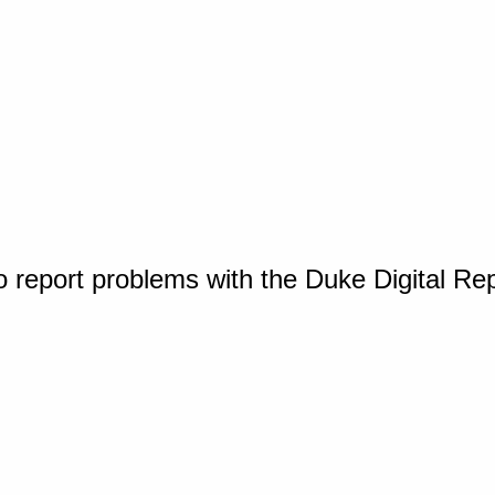
o report problems with the Duke Digital Re