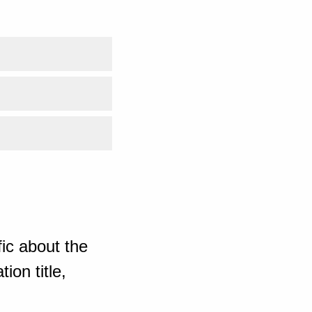
ic about the
ion title,