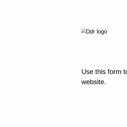
Use this form t
website.