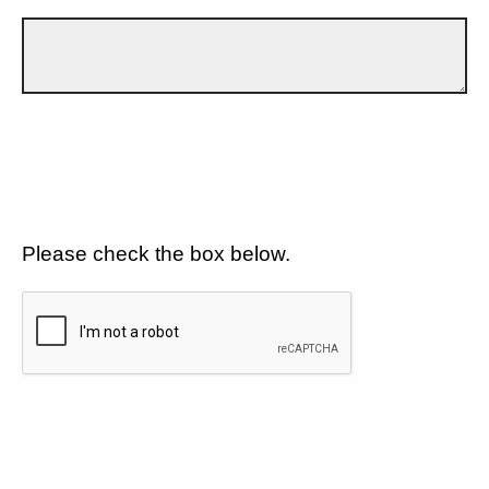
Please check the box below.