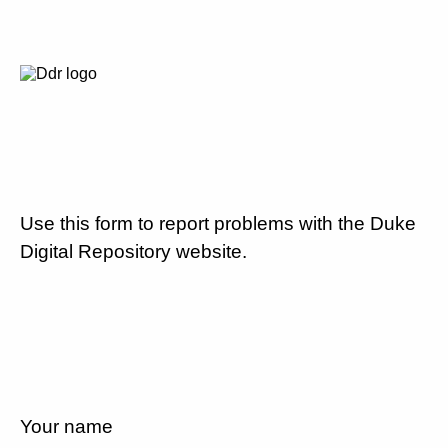
Use this form to report problems with the Duke
Digital Repository website.
Your name