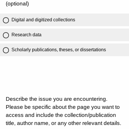
(optional)
Digital and digitized collections
Research data
Scholarly publications, theses, or dissertations
Describe the issue you are encountering.
Please be specific about the page you want to
access and include the collection/publication
title, author name, or any other relevant details.