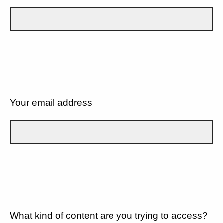
Your email address
What kind of content are you trying to access?