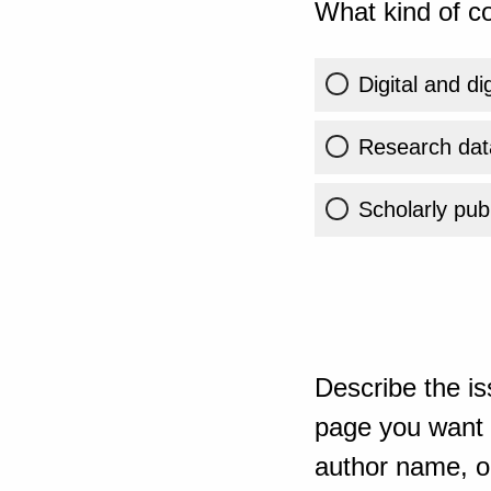
What kind of co
Digital and di
Research dat
Scholarly publ
Describe the is
page you want t
author name, or