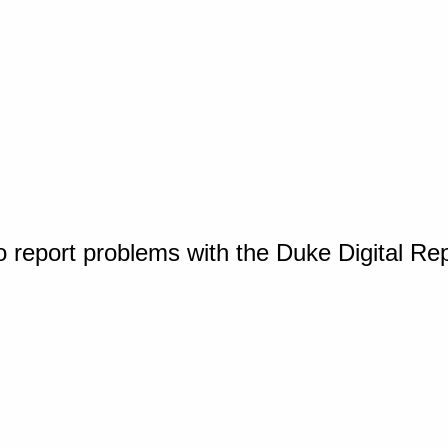
o report problems with the Duke Digital Re