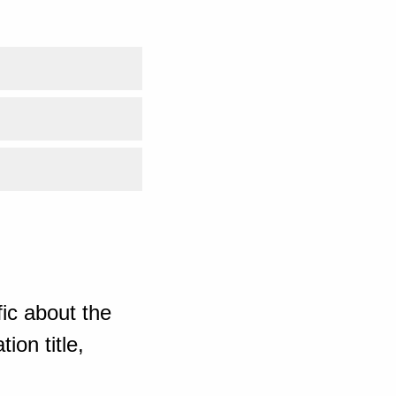
ic about the
ion title,