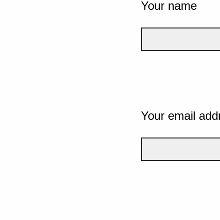
Your name
Your email add