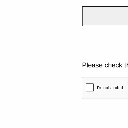
Please check t