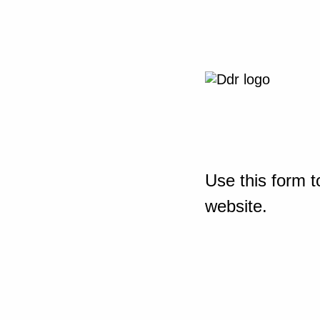
Use this form t
website.