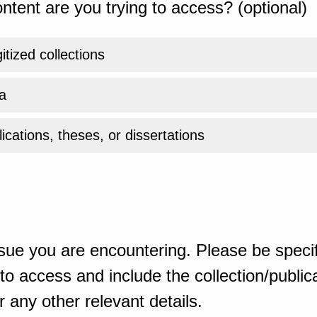
ntent are you trying to access? (optional)
gitized collections
a
ications, theses, or dissertations
sue you are encountering. Please be specif
o access and include the collection/publicat
 any other relevant details.