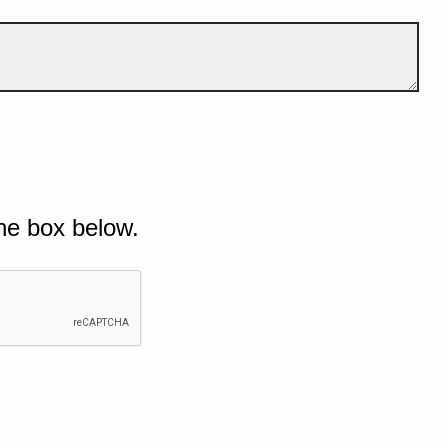
he box below.