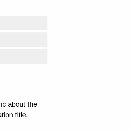
ic about the
ion title,