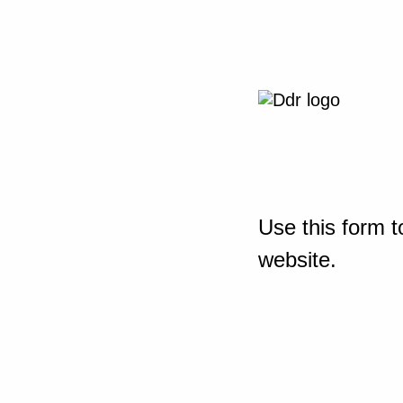
Use this form t
website.