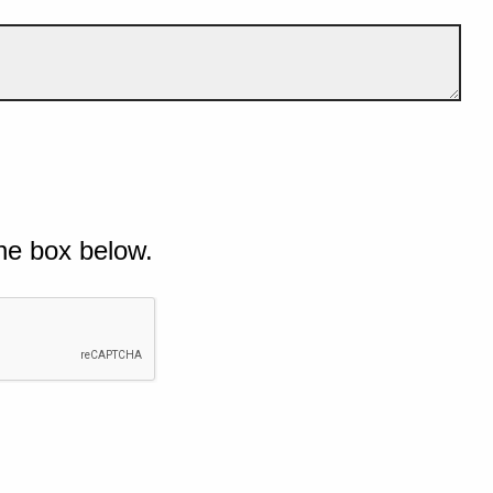
he box below.