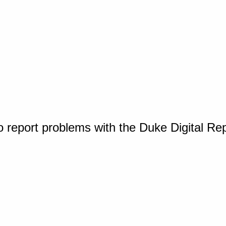
o report problems with the Duke Digital Re