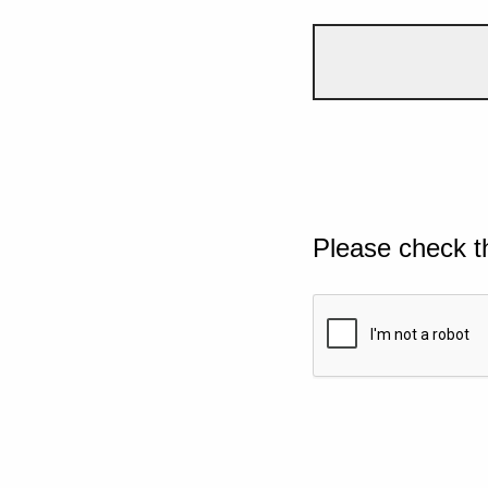
Please check t