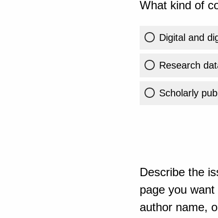
What kind of co
Digital and di
Research dat
Scholarly publ
Describe the is
page you want t
author name, or