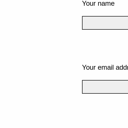
Your name
Your email add