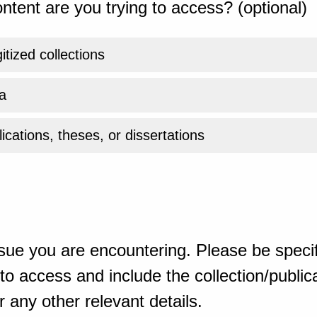
ntent are you trying to access? (optional)
gitized collections
a
ications, theses, or dissertations
sue you are encountering. Please be specif
o access and include the collection/publicat
 any other relevant details.