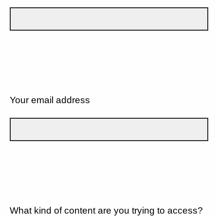
Your email address
What kind of content are you trying to access?