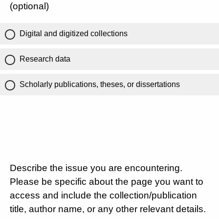
(optional)
Digital and digitized collections
Research data
Scholarly publications, theses, or dissertations
Describe the issue you are encountering.
Please be specific about the page you want to
access and include the collection/publication
title, author name, or any other relevant details.