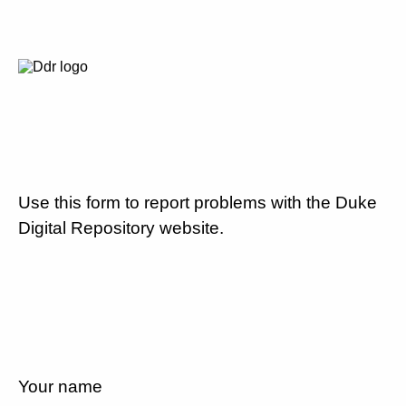
Use this form to report problems with the Duke
Digital Repository website.
Your name