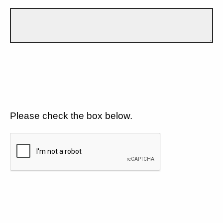
Please check the box below.