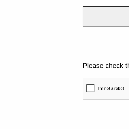
Please check t