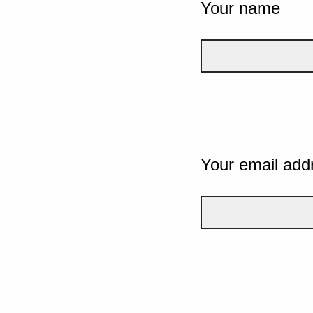
Your name
Your email add