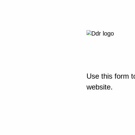
Use this form t
website.