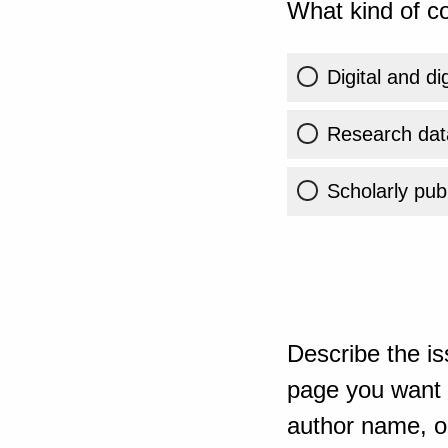
What kind of co
Digital and di
Research dat
Scholarly publ
Describe the is
page you want t
author name, or