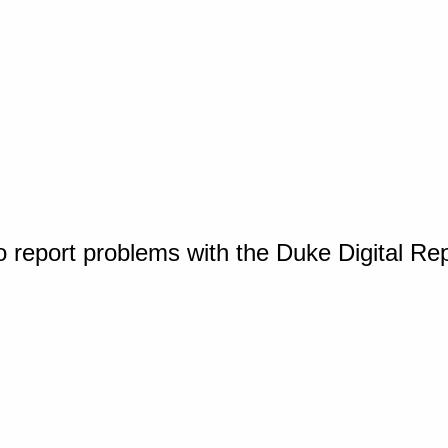
o report problems with the Duke Digital Re