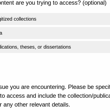
ntent are you trying to access? (optional)
gitized collections
a
ications, theses, or dissertations
sue you are encountering. Please be specif
o access and include the collection/publicat
 any other relevant details.