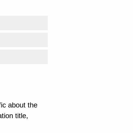
ic about the
ion title,