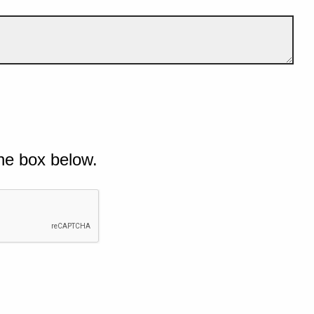
he box below.