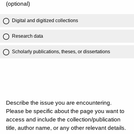
(optional)
Digital and digitized collections
Research data
Scholarly publications, theses, or dissertations
Describe the issue you are encountering.
Please be specific about the page you want to
access and include the collection/publication
title, author name, or any other relevant details.