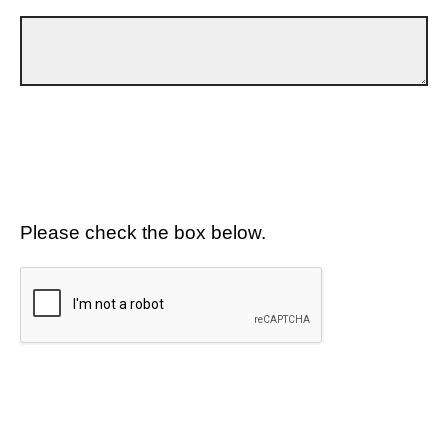
Please check the box below.