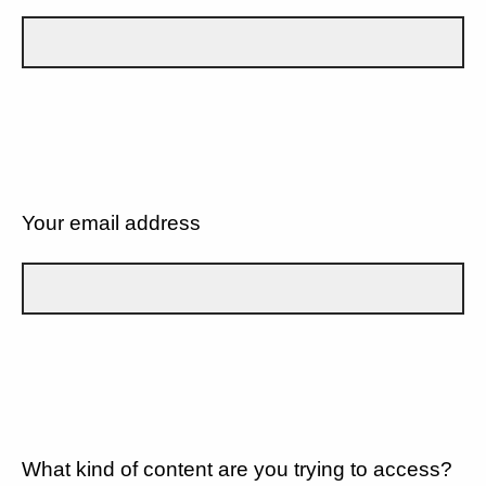
Your email address
What kind of content are you trying to access?