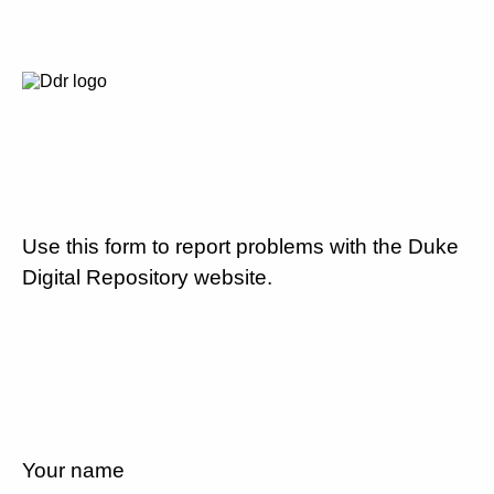
Use this form to report problems with the Duke
Digital Repository website.
Your name