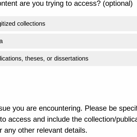
ntent are you trying to access? (optional)
gitized collections
a
ications, theses, or dissertations
sue you are encountering. Please be specif
o access and include the collection/publicat
 any other relevant details.