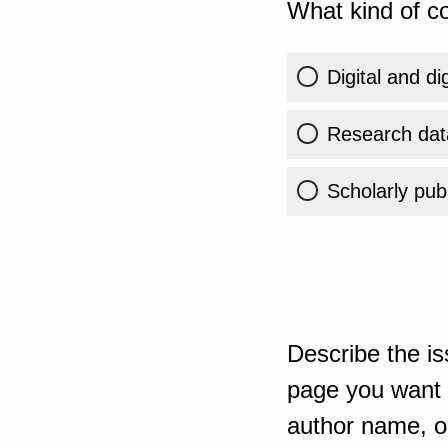
What kind of co
Digital and di
Research dat
Scholarly publ
Describe the is
page you want t
author name, or