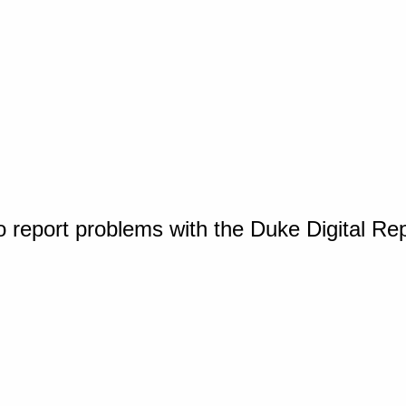
o report problems with the Duke Digital Re