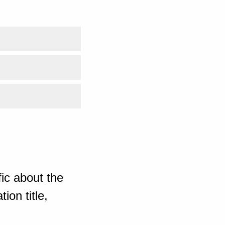
ic about the
ion title,