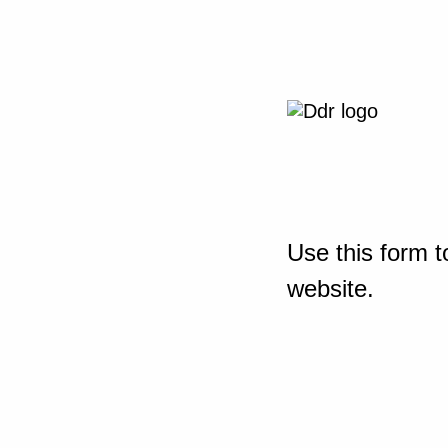
Use this form t
website.