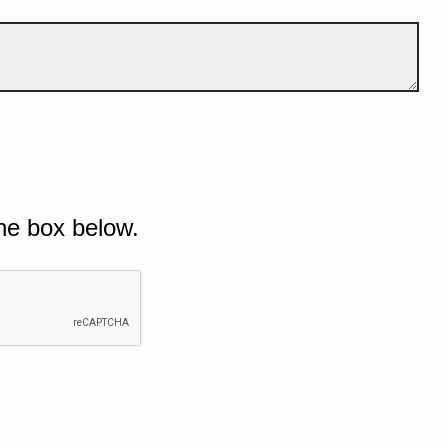
he box below.