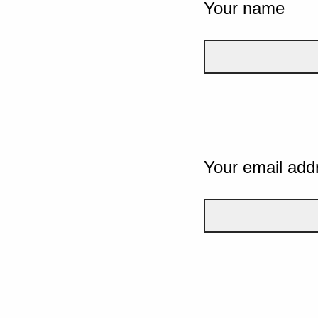
Your name
Your email add