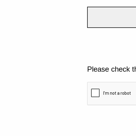
Please check t