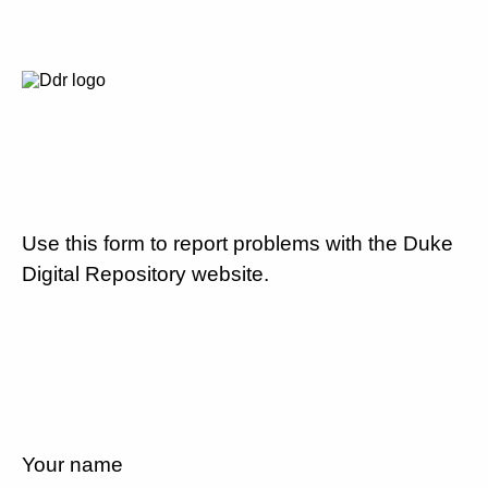
Use this form to report problems with the Duke
Digital Repository website.
Your name