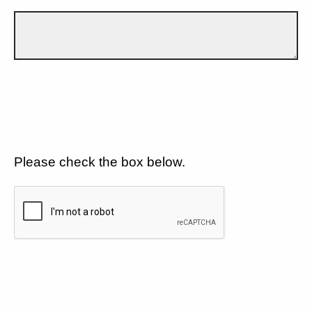
Please check the box below.