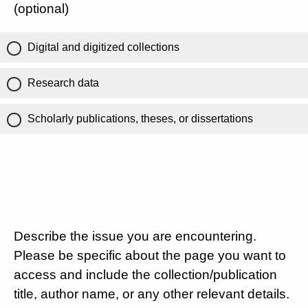
(optional)
Digital and digitized collections
Research data
Scholarly publications, theses, or dissertations
Describe the issue you are encountering.
Please be specific about the page you want to
access and include the collection/publication
title, author name, or any other relevant details.