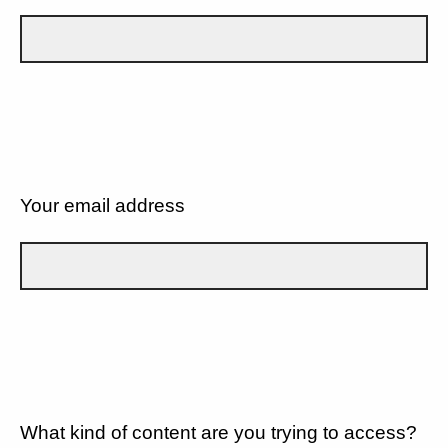
Your email address
What kind of content are you trying to access?