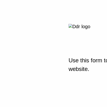
Use this form t
website.