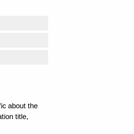
ic about the
ion title,