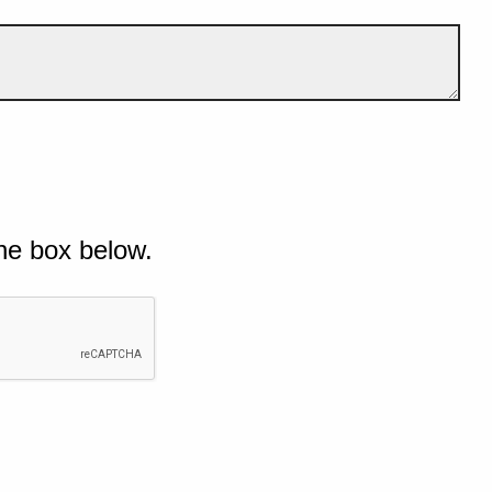
he box below.