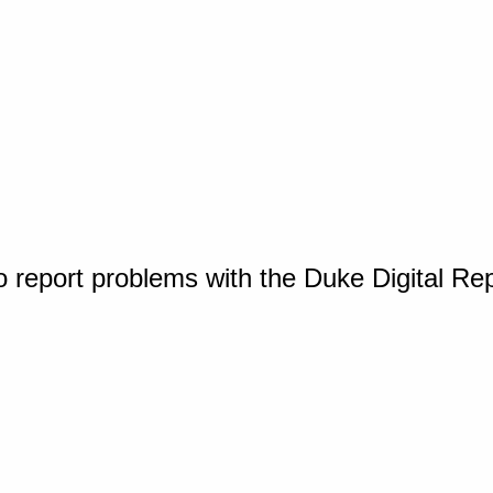
o report problems with the Duke Digital Re