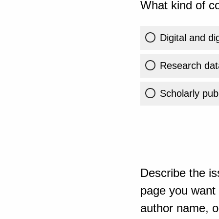
What kind of co
Digital and di
Research dat
Scholarly publ
Describe the is
page you want t
author name, or