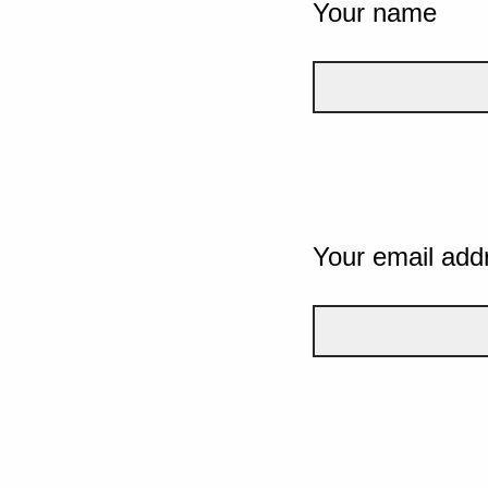
Your name
Your email add