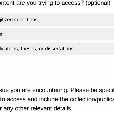
ntent are you trying to access? (optional)
gitized collections
a
ications, theses, or dissertations
sue you are encountering. Please be specif
o access and include the collection/publicat
 any other relevant details.