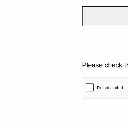
Please check t