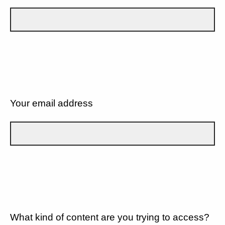
Your email address
What kind of content are you trying to access?