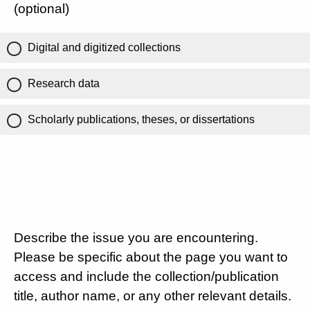
(optional)
Digital and digitized collections
Research data
Scholarly publications, theses, or dissertations
Describe the issue you are encountering.
Please be specific about the page you want to
access and include the collection/publication
title, author name, or any other relevant details.