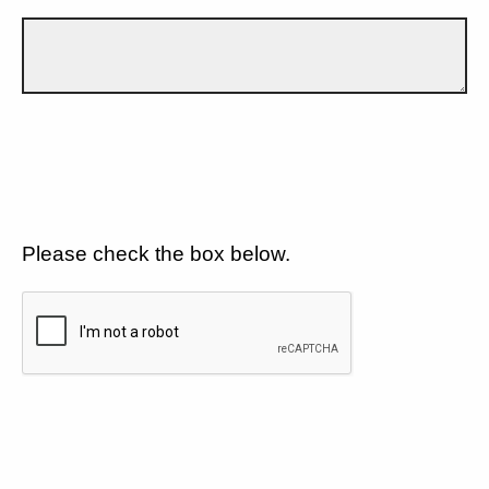
Please check the box below.