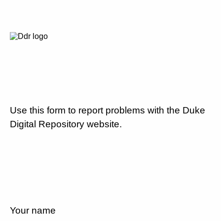
Use this form to report problems with the Duke
Digital Repository website.
Your name