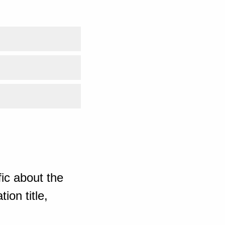
ic about the
ion title,