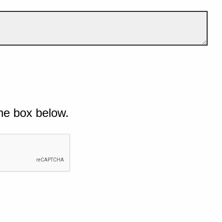
he box below.