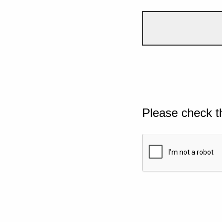
Please check t