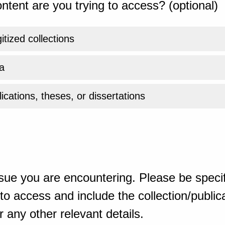
ntent are you trying to access? (optional)
gitized collections
a
ications, theses, or dissertations
sue you are encountering. Please be specif
o access and include the collection/publicat
 any other relevant details.