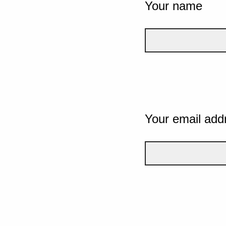
Your name
Your email add