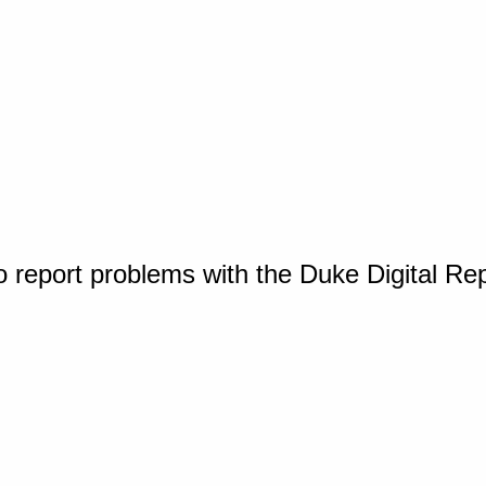
o report problems with the Duke Digital Re