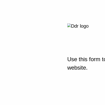
Use this form t
website.