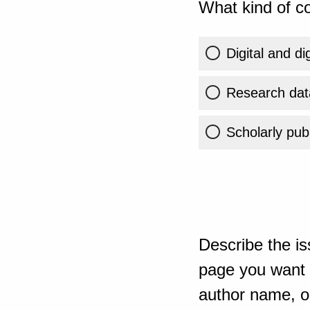
What kind of co
Digital and di
Research dat
Scholarly publ
Describe the is
page you want t
author name, or