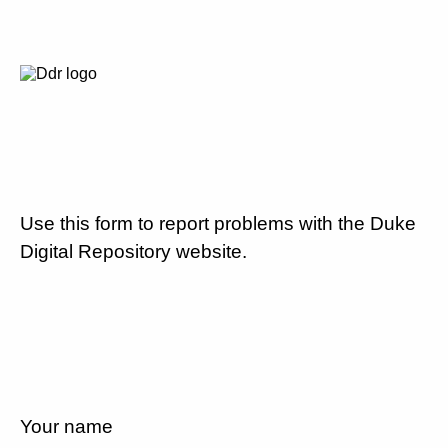
Use this form to report problems with the Duke
Digital Repository website.
Your name