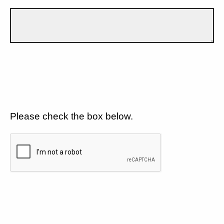
Please check the box below.