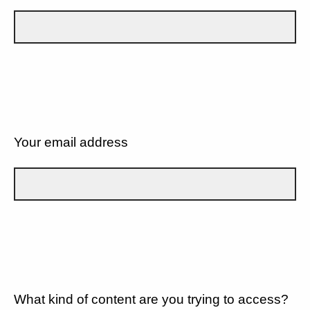
Your email address
What kind of content are you trying to access?