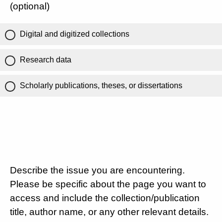
(optional)
Digital and digitized collections
Research data
Scholarly publications, theses, or dissertations
Describe the issue you are encountering.
Please be specific about the page you want to
access and include the collection/publication
title, author name, or any other relevant details.