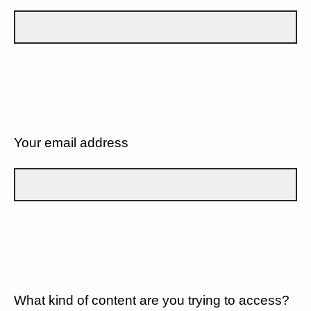
Your email address
What kind of content are you trying to access?