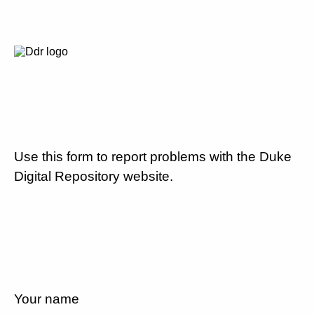
Use this form to report problems with the Duke
Digital Repository website.
Your name