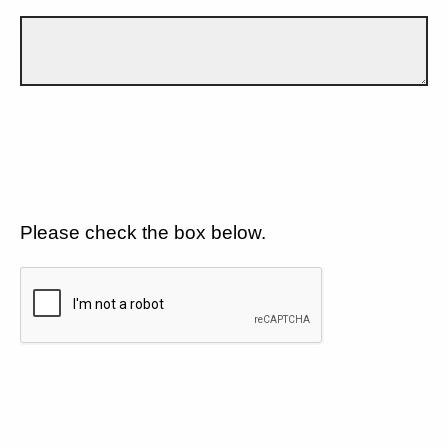
Please check the box below.