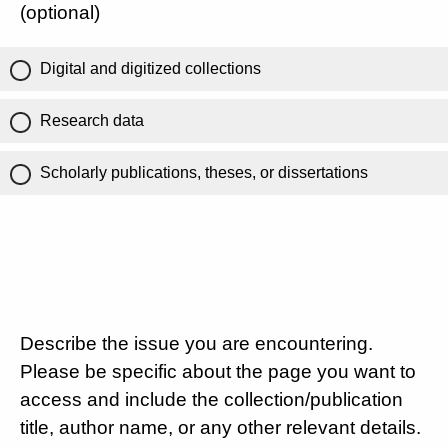
(optional)
Digital and digitized collections
Research data
Scholarly publications, theses, or dissertations
Describe the issue you are encountering.
Please be specific about the page you want to
access and include the collection/publication
title, author name, or any other relevant details.