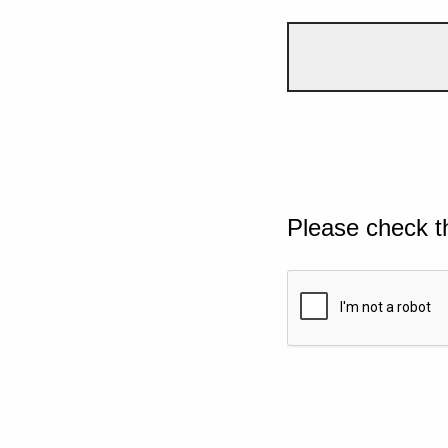
Please check t