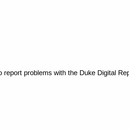
o report problems with the Duke Digital Re