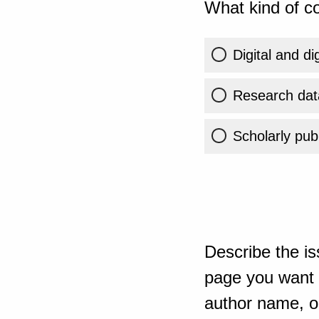
What kind of co
Digital and di
Research dat
Scholarly publ
Describe the is
page you want t
author name, or