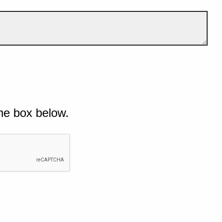
he box below.