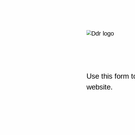
Use this form t
website.