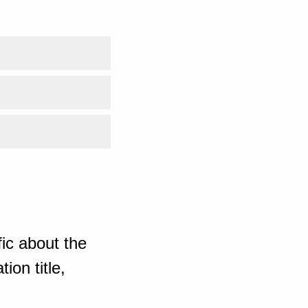
ic about the
ion title,