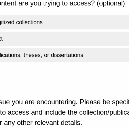
ntent are you trying to access? (optional)
gitized collections
a
ications, theses, or dissertations
sue you are encountering. Please be specif
o access and include the collection/publicat
 any other relevant details.