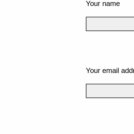
Your name
Your email add