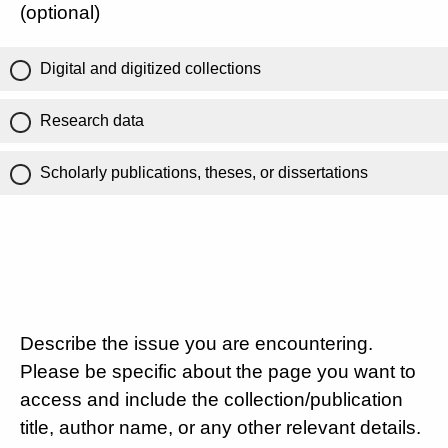
(optional)
Digital and digitized collections
Research data
Scholarly publications, theses, or dissertations
Describe the issue you are encountering.
Please be specific about the page you want to
access and include the collection/publication
title, author name, or any other relevant details.