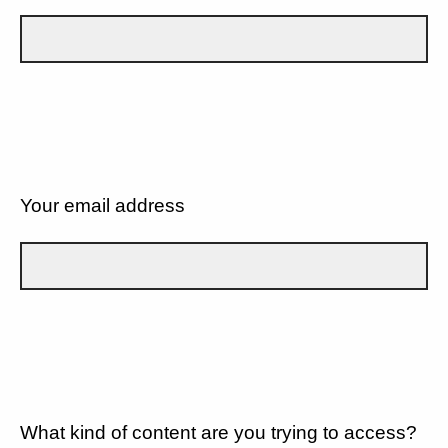
Your email address
What kind of content are you trying to access?