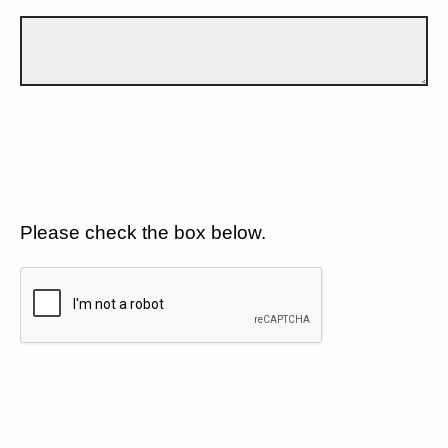
Please check the box below.