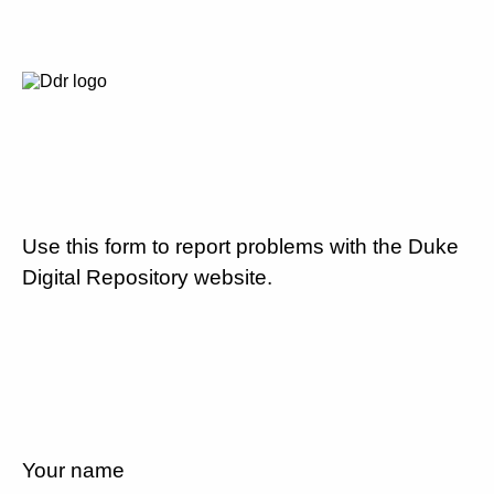
Use this form to report problems with the Duke
Digital Repository website.
Your name