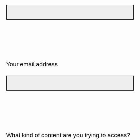
Your email address
What kind of content are you trying to access?