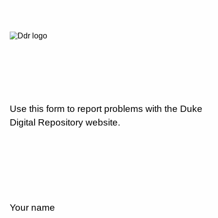
Use this form to report problems with the Duke
Digital Repository website.
Your name