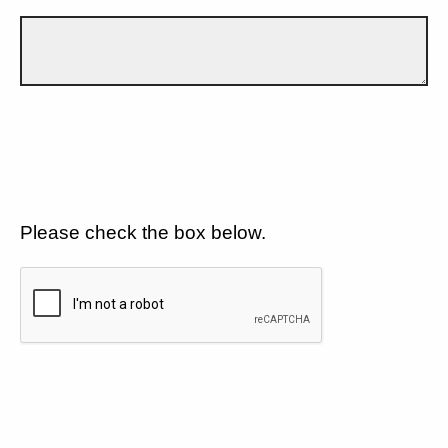
Please check the box below.