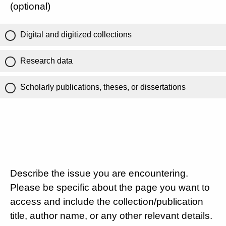
(optional)
Digital and digitized collections
Research data
Scholarly publications, theses, or dissertations
Describe the issue you are encountering.
Please be specific about the page you want to
access and include the collection/publication
title, author name, or any other relevant details.