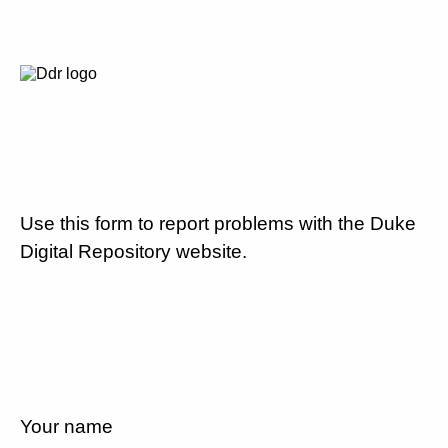
Use this form to report problems with the Duke
Digital Repository website.
Your name