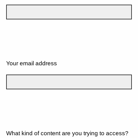
Your email address
What kind of content are you trying to access?