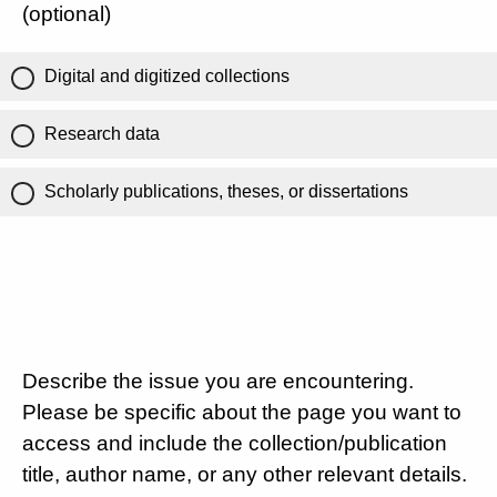
(optional)
Digital and digitized collections
Research data
Scholarly publications, theses, or dissertations
Describe the issue you are encountering.
Please be specific about the page you want to
access and include the collection/publication
title, author name, or any other relevant details.