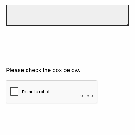
Please check the box below.