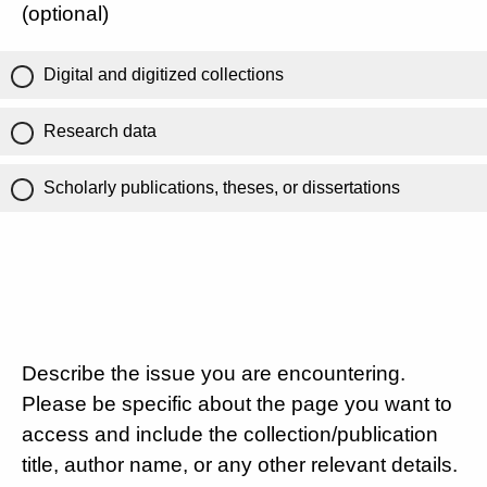
(optional)
Digital and digitized collections
Research data
Scholarly publications, theses, or dissertations
Describe the issue you are encountering.
Please be specific about the page you want to
access and include the collection/publication
title, author name, or any other relevant details.