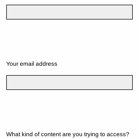
Your email address
What kind of content are you trying to access?