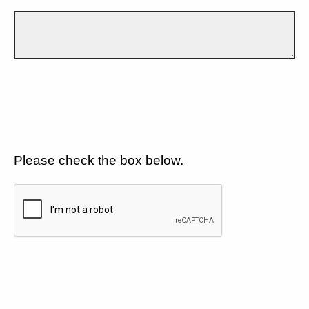
Please check the box below.