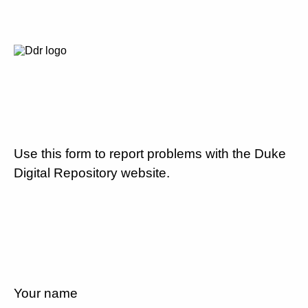
Use this form to report problems with the Duke
Digital Repository website.
Your name