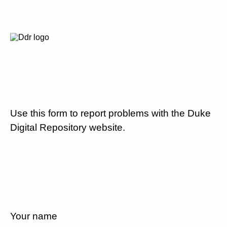
Use this form to report problems with the Duke
Digital Repository website.
Your name