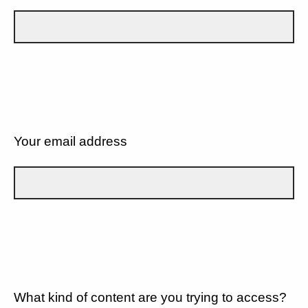
Your email address
What kind of content are you trying to access?