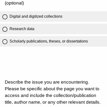
(optional)
Digital and digitized collections
Research data
Scholarly publications, theses, or dissertations
Describe the issue you are encountering.
Please be specific about the page you want to
access and include the collection/publication
title, author name, or any other relevant details.