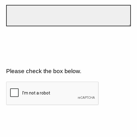
Please check the box below.