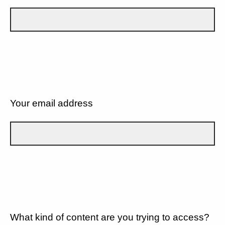
Your email address
What kind of content are you trying to access?