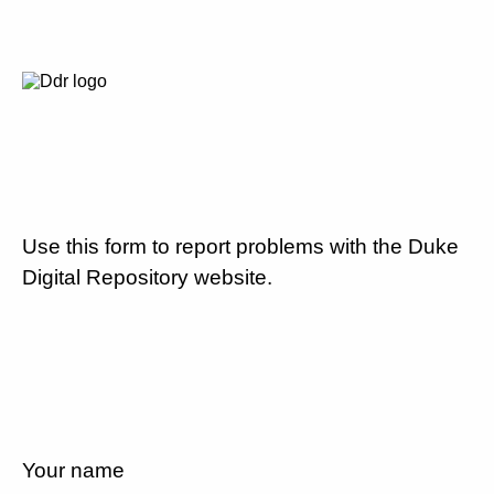
Use this form to report problems with the Duke
Digital Repository website.
Your name