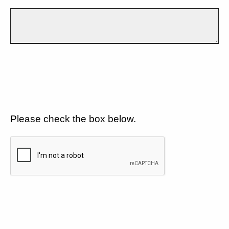
Please check the box below.