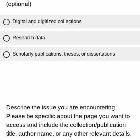
(optional)
Digital and digitized collections
Research data
Scholarly publications, theses, or dissertations
Describe the issue you are encountering.
Please be specific about the page you want to
access and include the collection/publication
title, author name, or any other relevant details.