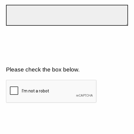
Please check the box below.