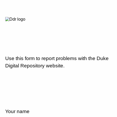
Use this form to report problems with the Duke
Digital Repository website.
Your name