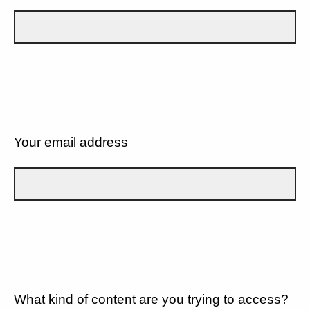
Your email address
What kind of content are you trying to access?