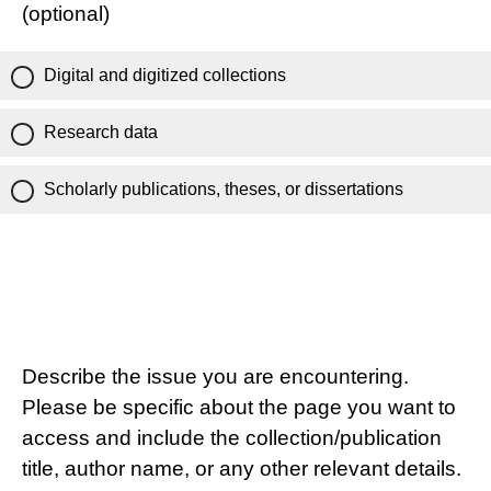
(optional)
Digital and digitized collections
Research data
Scholarly publications, theses, or dissertations
Describe the issue you are encountering.
Please be specific about the page you want to
access and include the collection/publication
title, author name, or any other relevant details.