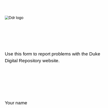
Use this form to report problems with the Duke
Digital Repository website.
Your name