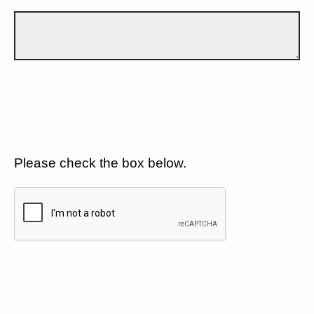
Please check the box below.