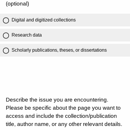
(optional)
Digital and digitized collections
Research data
Scholarly publications, theses, or dissertations
Describe the issue you are encountering.
Please be specific about the page you want to
access and include the collection/publication
title, author name, or any other relevant details.