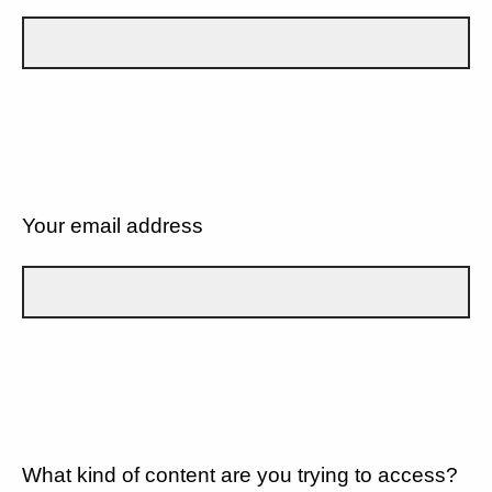
Your email address
What kind of content are you trying to access?