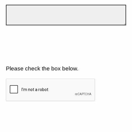
Please check the box below.