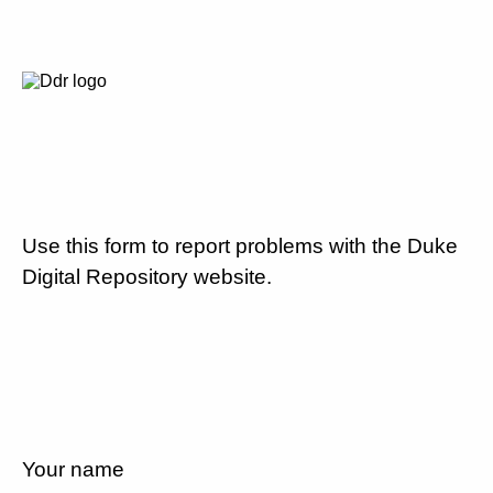
Use this form to report problems with the Duke
Digital Repository website.
Your name