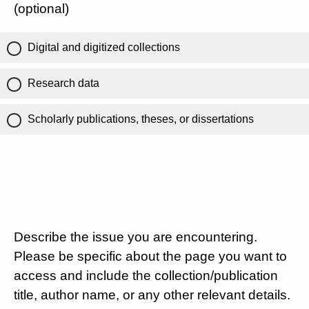
(optional)
Digital and digitized collections
Research data
Scholarly publications, theses, or dissertations
Describe the issue you are encountering.
Please be specific about the page you want to
access and include the collection/publication
title, author name, or any other relevant details.