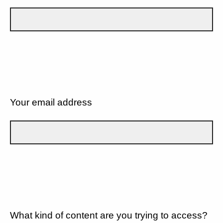
Your email address
What kind of content are you trying to access?