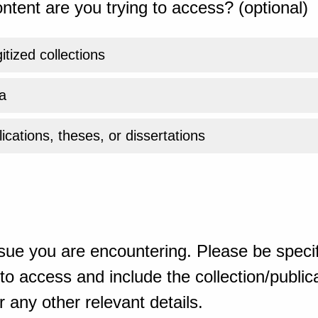
ntent are you trying to access? (optional)
gitized collections
a
ications, theses, or dissertations
sue you are encountering. Please be specif
o access and include the collection/publicat
 any other relevant details.