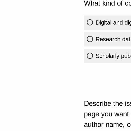
What kind of co
Digital and di
Research dat
Scholarly publ
Describe the is
page you want t
author name, or