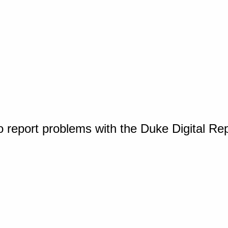
o report problems with the Duke Digital Re