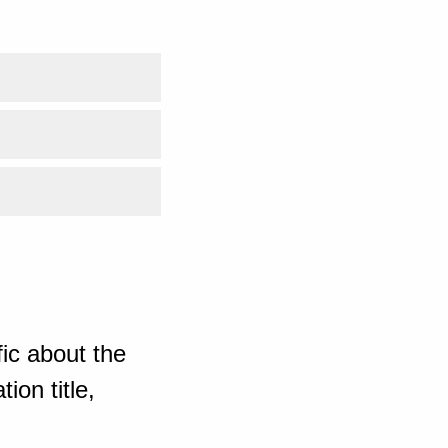
ic about the
ion title,