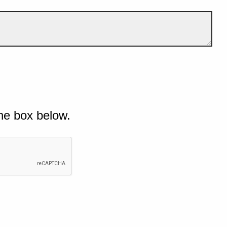
he box below.