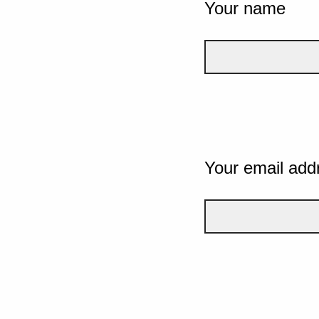
Your name
Your email add