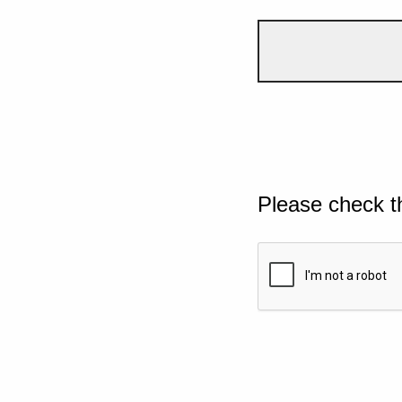
Please check t