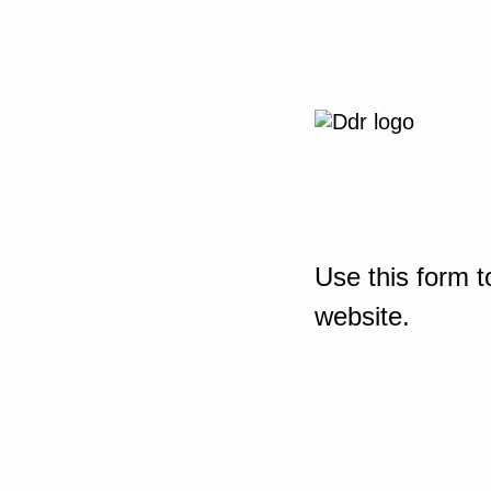
Use this form t
website.