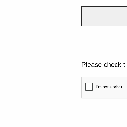
Please check t