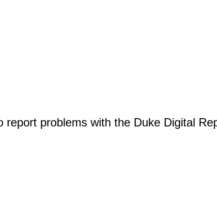
o report problems with the Duke Digital Re