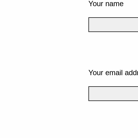
Your name
Your email add