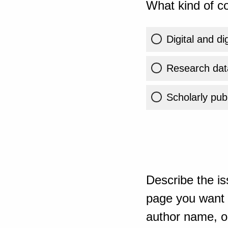
What kind of co
Digital and di
Research dat
Scholarly publ
Describe the is
page you want t
author name, or