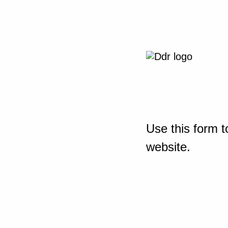
Use this form t
website.