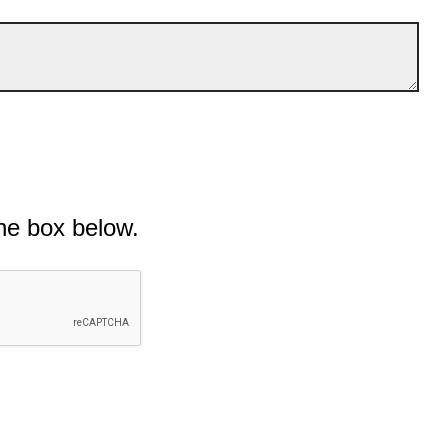
he box below.