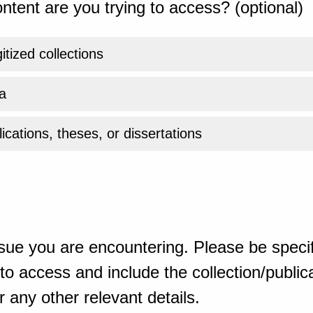
ntent are you trying to access? (optional)
gitized collections
a
ications, theses, or dissertations
sue you are encountering. Please be specif
o access and include the collection/publicat
 any other relevant details.