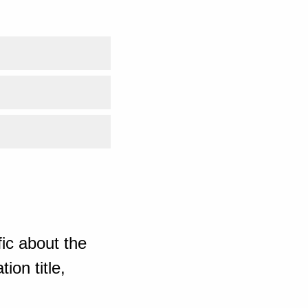
ic about the
ion title,