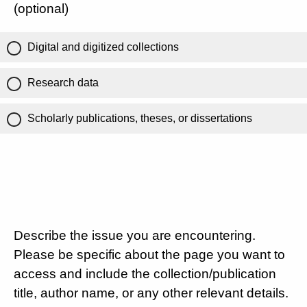
(optional)
Digital and digitized collections
Research data
Scholarly publications, theses, or dissertations
Describe the issue you are encountering.
Please be specific about the page you want to
access and include the collection/publication
title, author name, or any other relevant details.