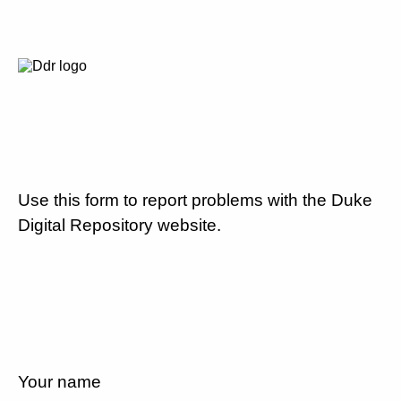
Use this form to report problems with the Duke
Digital Repository website.
Your name