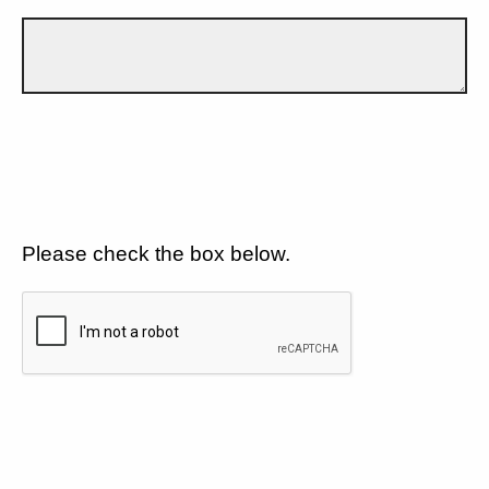
Please check the box below.