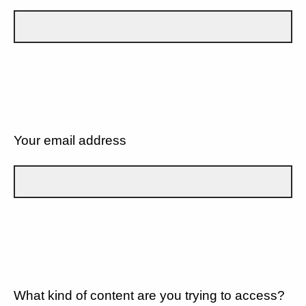
Your email address
What kind of content are you trying to access?