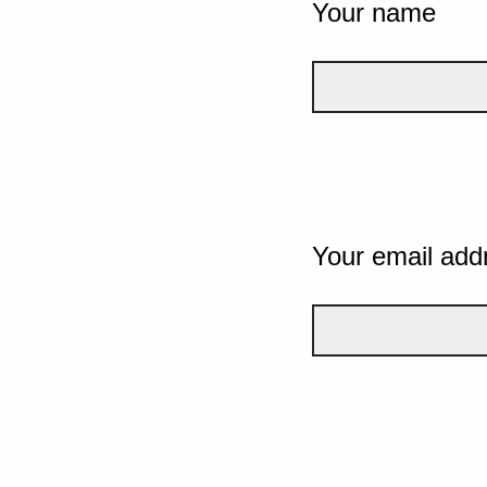
Your name
Your email add