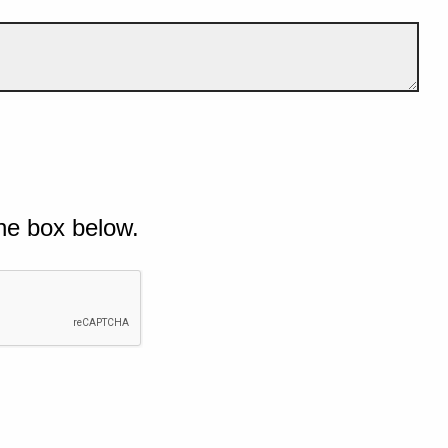
he box below.