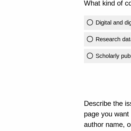
What kind of co
Digital and di
Research dat
Scholarly publ
Describe the is
page you want t
author name, or