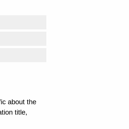
ic about the
ion title,