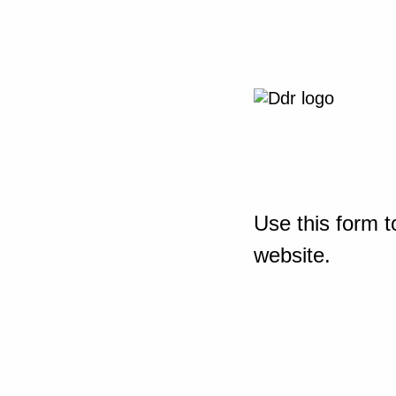
Use this form t
website.