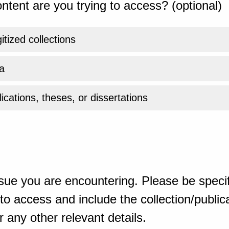
ntent are you trying to access? (optional)
gitized collections
a
ications, theses, or dissertations
sue you are encountering. Please be specif
o access and include the collection/publicat
 any other relevant details.