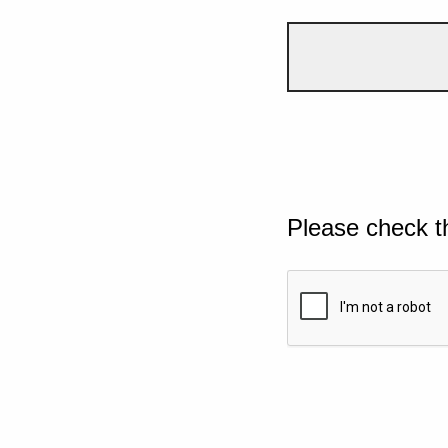
Please check t