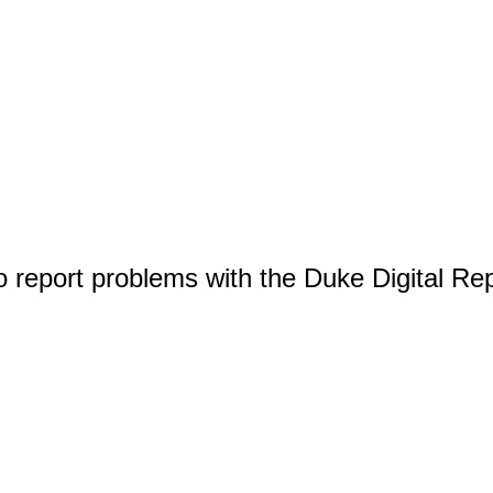
o report problems with the Duke Digital Re