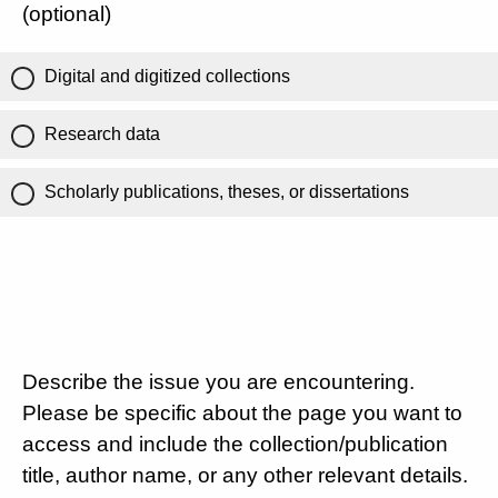
(optional)
Digital and digitized collections
Research data
Scholarly publications, theses, or dissertations
Describe the issue you are encountering.
Please be specific about the page you want to
access and include the collection/publication
title, author name, or any other relevant details.