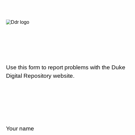
Use this form to report problems with the Duke
Digital Repository website.
Your name