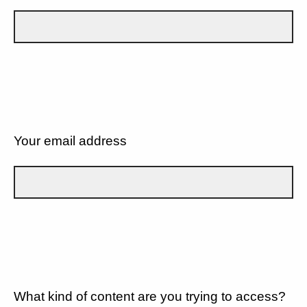
Your email address
What kind of content are you trying to access?