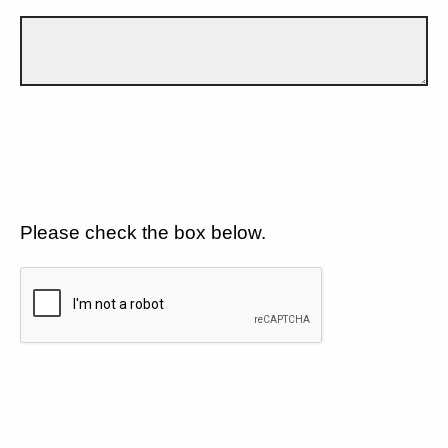
Please check the box below.