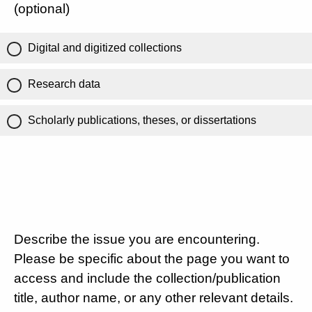
(optional)
Digital and digitized collections
Research data
Scholarly publications, theses, or dissertations
Describe the issue you are encountering.
Please be specific about the page you want to
access and include the collection/publication
title, author name, or any other relevant details.