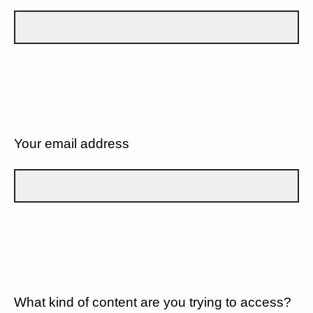
Your email address
What kind of content are you trying to access?