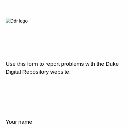
Use this form to report problems with the Duke
Digital Repository website.
Your name