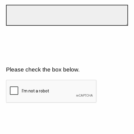
Please check the box below.