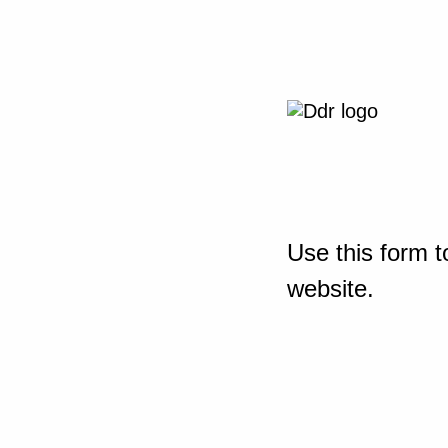
Use this form t
website.