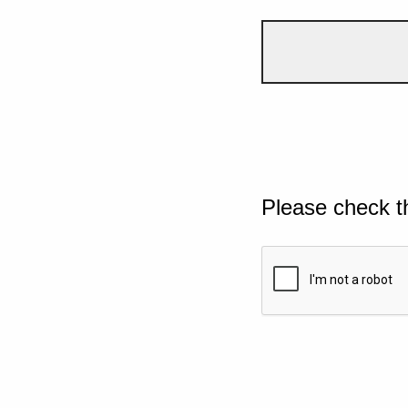
Please check t