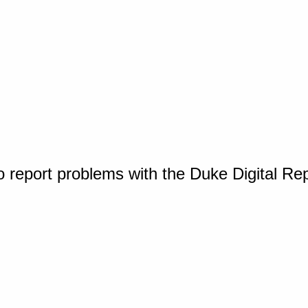
o report problems with the Duke Digital Re