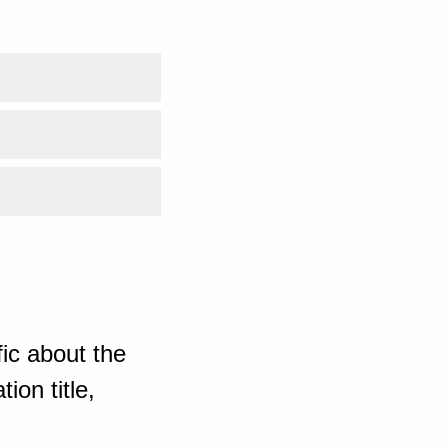
ic about the
ion title,