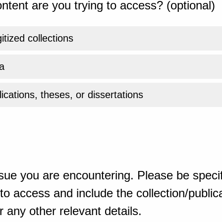
ntent are you trying to access? (optional)
gitized collections
a
ications, theses, or dissertations
sue you are encountering. Please be specif
o access and include the collection/publicat
 any other relevant details.