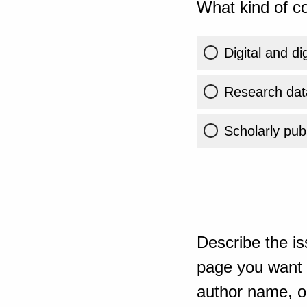
What kind of co
Digital and di
Research dat
Scholarly publ
Describe the is
page you want t
author name, or