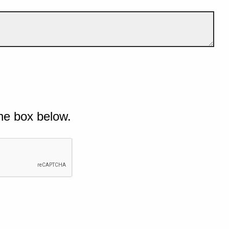
he box below.