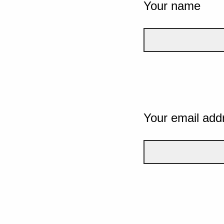
Your name
Your email add