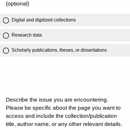
(optional)
Digital and digitized collections
Research data
Scholarly publications, theses, or dissertations
Describe the issue you are encountering.
Please be specific about the page you want to
access and include the collection/publication
title, author name, or any other relevant details.