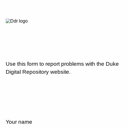
Use this form to report problems with the Duke
Digital Repository website.
Your name