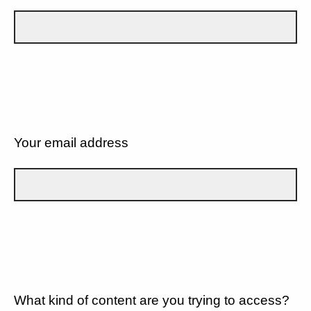
Your email address
What kind of content are you trying to access?