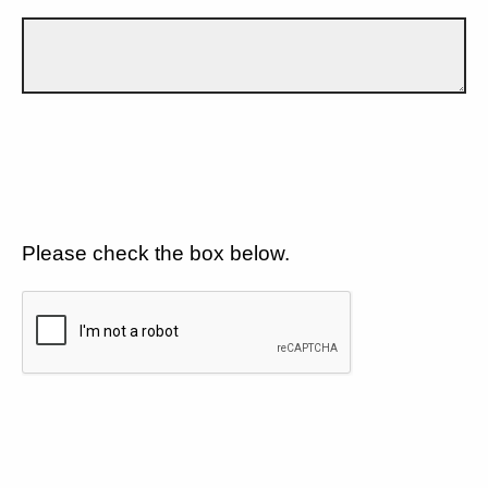
Please check the box below.