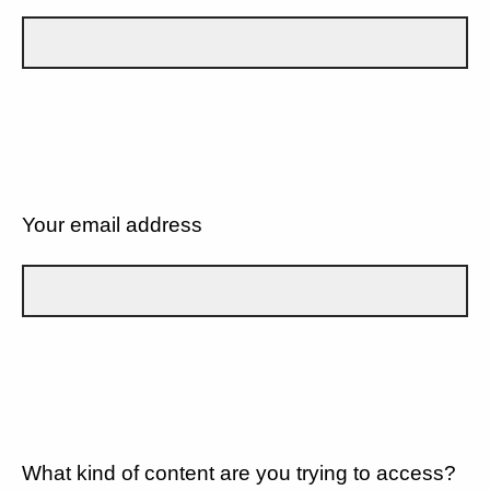
Your email address
What kind of content are you trying to access?