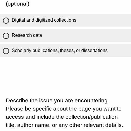
(optional)
Digital and digitized collections
Research data
Scholarly publications, theses, or dissertations
Describe the issue you are encountering.
Please be specific about the page you want to
access and include the collection/publication
title, author name, or any other relevant details.