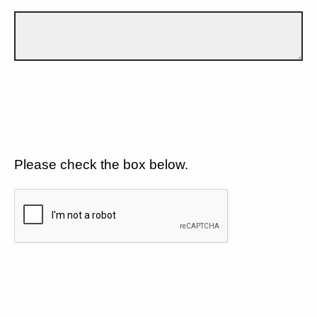
Please check the box below.