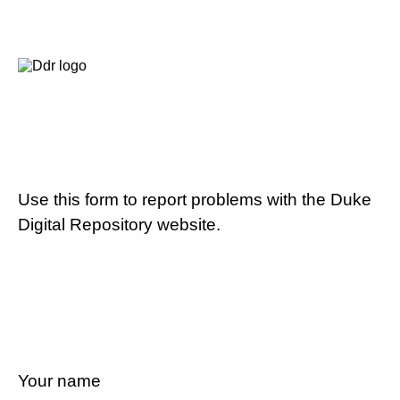
Use this form to report problems with the Duke
Digital Repository website.
Your name