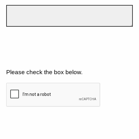
Please check the box below.