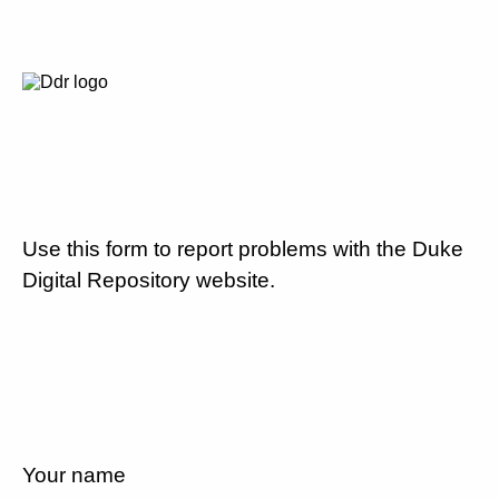
Use this form to report problems with the Duke
Digital Repository website.
Your name