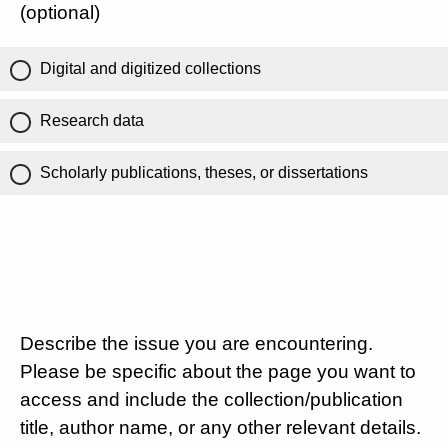
(optional)
Digital and digitized collections
Research data
Scholarly publications, theses, or dissertations
Describe the issue you are encountering.
Please be specific about the page you want to
access and include the collection/publication
title, author name, or any other relevant details.