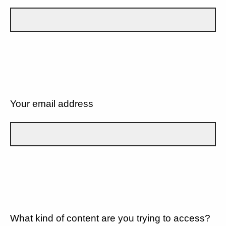
Your email address
What kind of content are you trying to access?