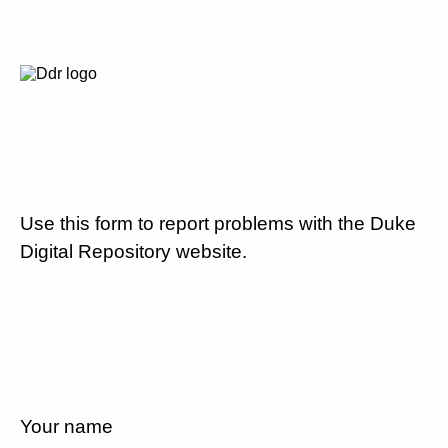
Use this form to report problems with the Duke
Digital Repository website.
Your name