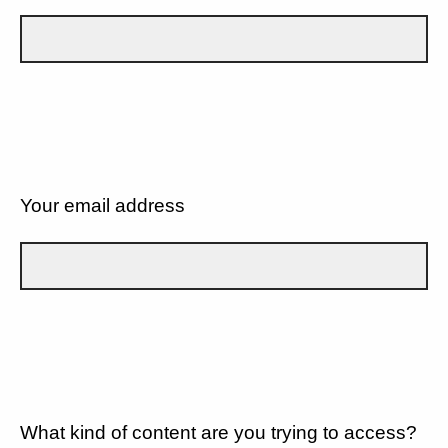
Your email address
What kind of content are you trying to access?