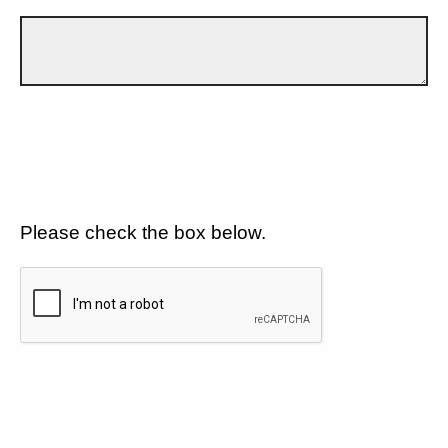
Please check the box below.