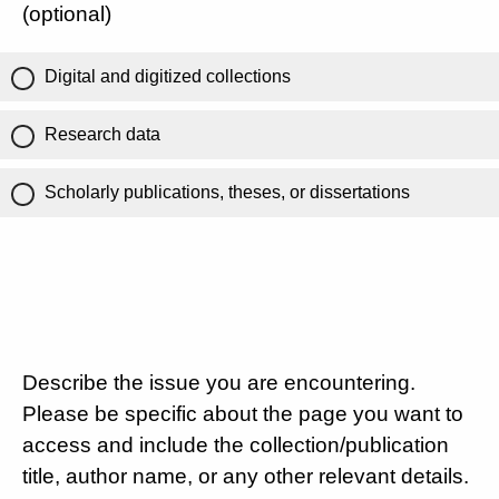
(optional)
Digital and digitized collections
Research data
Scholarly publications, theses, or dissertations
Describe the issue you are encountering.
Please be specific about the page you want to
access and include the collection/publication
title, author name, or any other relevant details.