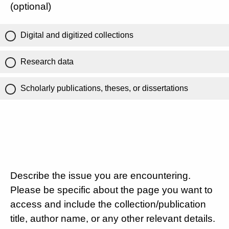
(optional)
Digital and digitized collections
Research data
Scholarly publications, theses, or dissertations
Describe the issue you are encountering.
Please be specific about the page you want to
access and include the collection/publication
title, author name, or any other relevant details.