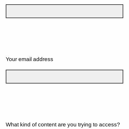
Your email address
What kind of content are you trying to access?