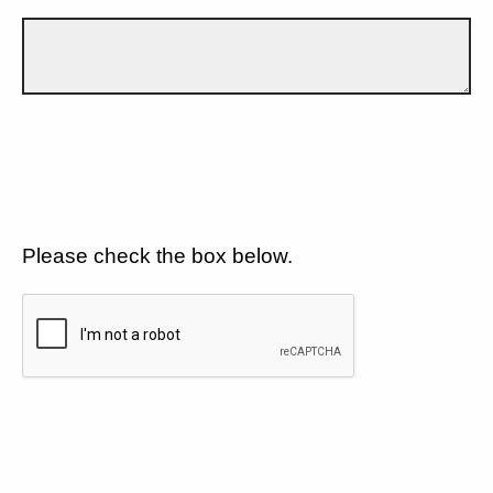
Please check the box below.