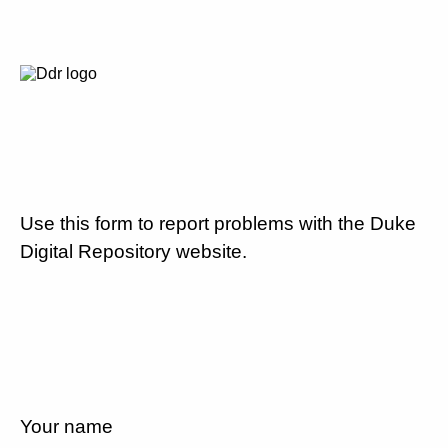
Use this form to report problems with the Duke
Digital Repository website.
Your name