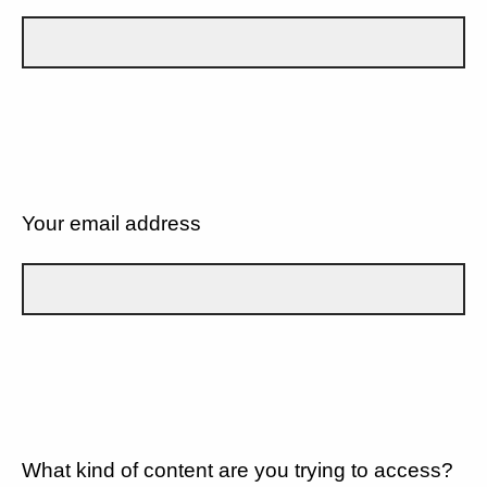
Your email address
What kind of content are you trying to access?