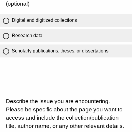
(optional)
Digital and digitized collections
Research data
Scholarly publications, theses, or dissertations
Describe the issue you are encountering.
Please be specific about the page you want to
access and include the collection/publication
title, author name, or any other relevant details.