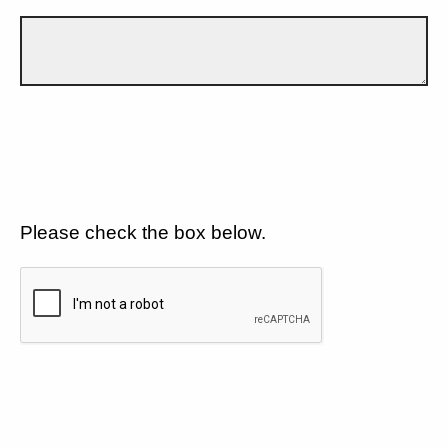
Please check the box below.