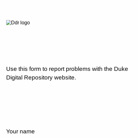
Use this form to report problems with the Duke
Digital Repository website.
Your name