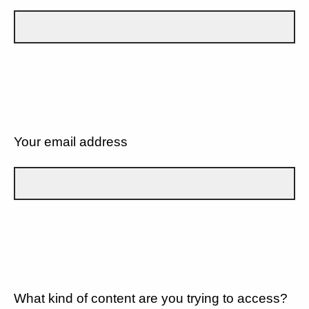
Your email address
What kind of content are you trying to access?