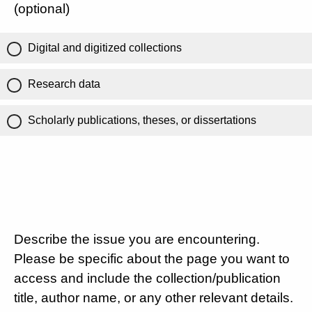
(optional)
Digital and digitized collections
Research data
Scholarly publications, theses, or dissertations
Describe the issue you are encountering.
Please be specific about the page you want to
access and include the collection/publication
title, author name, or any other relevant details.