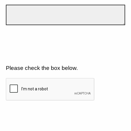
Please check the box below.