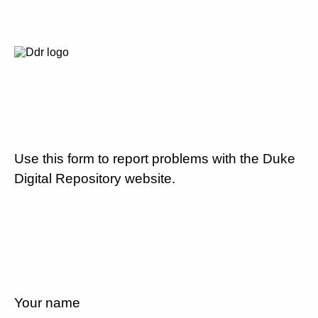
Use this form to report problems with the Duke
Digital Repository website.
Your name